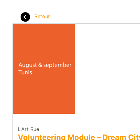
Retour
L'Art Rue
Volunteering Module – Dream Ci