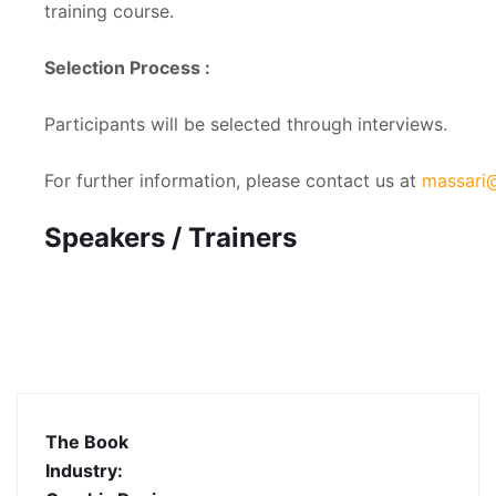
training course.
Selection Process :
Participants will be selected through interviews.
For further information, please contact us at
massari@
Speakers / Trainers
The Book
Industry: