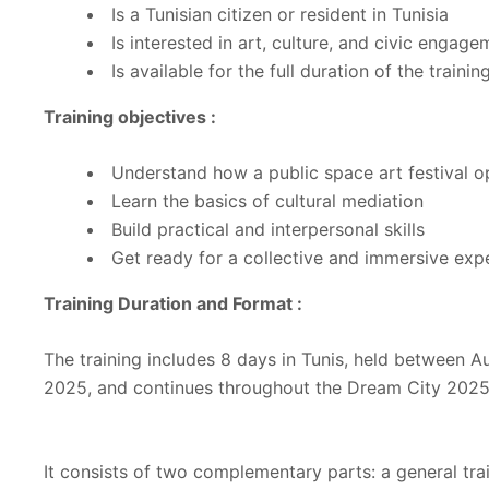
Is a Tunisian citizen or resident in Tunisia
Is interested in art, culture, and civic engag
Is available for the full duration of the trainin
Training objectives :
Understand how a public space art festival o
Learn the basics of cultural mediation
Build practical and interpersonal skills
Get ready for a collective and immersive exp
Training Duration and Format :
The training includes 8 days in Tunis, held between
2025, and continues throughout the Dream City 2025 
It consists of two complementary parts: a general tra