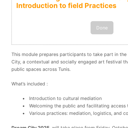
Introduction to field Practices
Done
This module prepares participants to take part in the
City, a contextual and socially engaged art festival th
public spaces across Tunis.
What’s included :
Introduction to cultural mediation
Welcoming the public and facilitating access 
Various practices: mediation, logistics, and 
Dream City 2025
, will take place from Friday, Octob