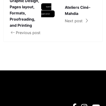
Graphic Design,
Pages layout,
Ateliers Ciné-
Submit
Formats,
Mahdia
application
Proofreading,
Next post
and Printing
Previous post