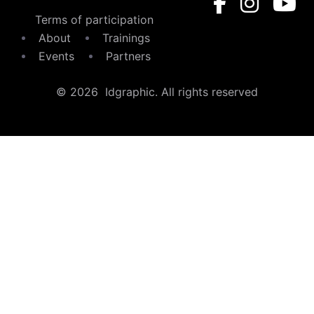
Terms of participation
About
Trainings
Events
Partners
© 2026 Idgraphic. All rights reserved