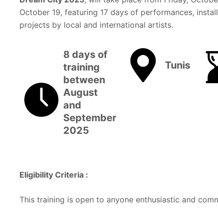
October 19, featuring 17 days of performances, install
projects by local and international artists.
8 days of
Tunis
training
between
August
and
September
2025
Eligibility Criteria :
This training is open to anyone enthusiastic and com