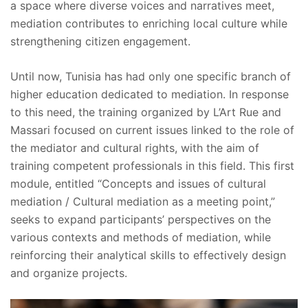
a space where diverse voices and narratives meet,
mediation contributes to enriching local culture while
strengthening citizen engagement.
Until now, Tunisia has had only one specific branch of
higher education dedicated to mediation. In response
to this need, the training organized by L’Art Rue and
Massari focused on current issues linked to the role of
the mediator and cultural rights, with the aim of
training competent professionals in this field. This first
module, entitled “Concepts and issues of cultural
mediation / Cultural mediation as a meeting point,”
seeks to expand participants’ perspectives on the
various contexts and methods of mediation, while
reinforcing their analytical skills to effectively design
and organize projects.