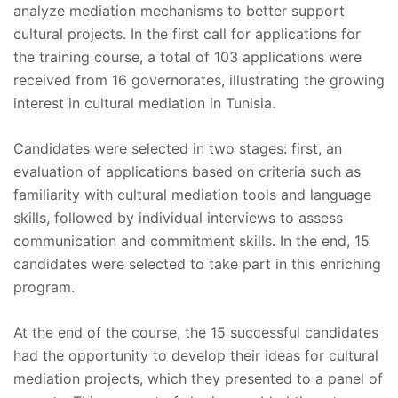
analyze mediation mechanisms to better support
cultural projects. In the first call for applications for
the training course, a total of 103 applications were
received from 16 governorates, illustrating the growing
interest in cultural mediation in Tunisia.
Candidates were selected in two stages: first, an
evaluation of applications based on criteria such as
familiarity with cultural mediation tools and language
skills, followed by individual interviews to assess
communication and commitment skills. In the end, 15
candidates were selected to take part in this enriching
program.
At the end of the course, the 15 successful candidates
had the opportunity to develop their ideas for cultural
mediation projects, which they presented to a panel of