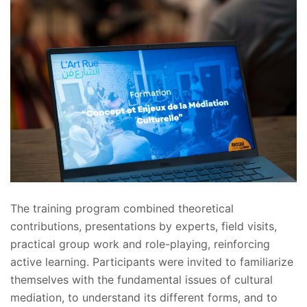
The training program combined theoretical
contributions, presentations by experts, field visits,
practical group work and role-playing, reinforcing
active learning. Participants were invited to familiarize
themselves with the fundamental issues of cultural
mediation, to understand its different forms, and to