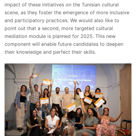
impact of these initiatives on the Tunisian cultural
scene, as they foster the emergence of more inclusive
and participatory practices. We would also like to
point out that a second, more targeted cultural
mediation module is planned for 2025. This new
component will enable future candidates to deepen
their knowledge and perfect their skills.