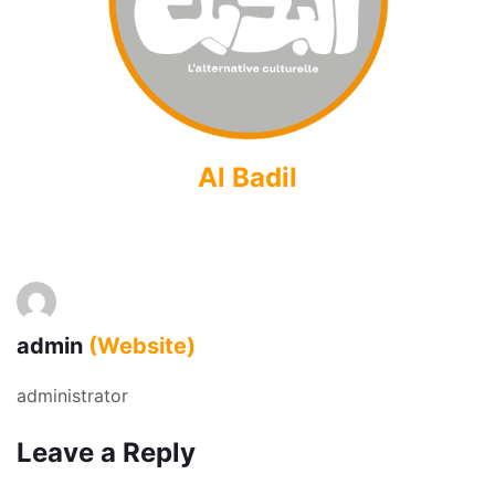
Al Badil
admin
(Website)
administrator
Leave a Reply