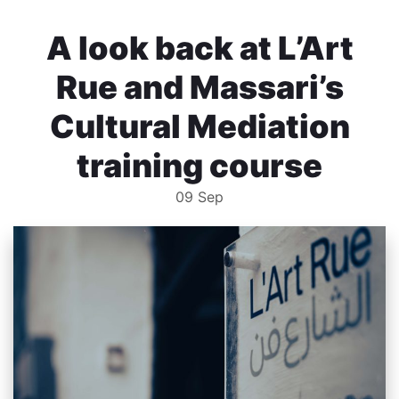
A look back at L’Art
Rue and Massari’s
Cultural Mediation
training course
09
Sep