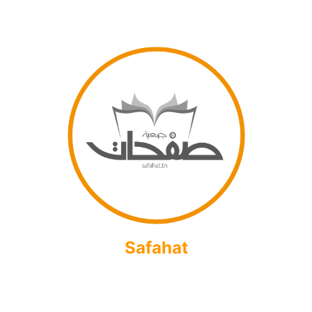
Safahat