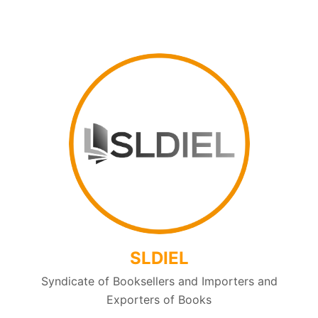
SLDIEL
Syndicate of Booksellers and Importers and
Exporters of Books