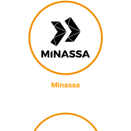
Minassa