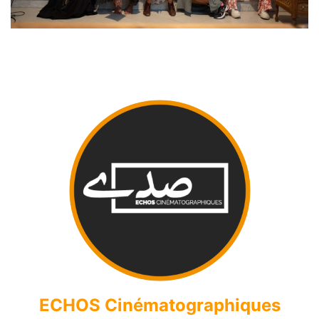
ECHOS Cinématographiques