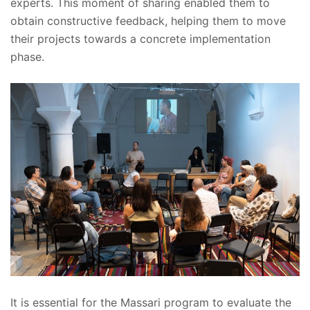
experts. This moment of sharing enabled them to
obtain constructive feedback, helping them to move
their projects towards a concrete implementation
phase.
It is essential for the Massari program to evaluate the