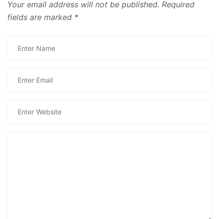
Your email address will not be published.
Required
fields are marked
*