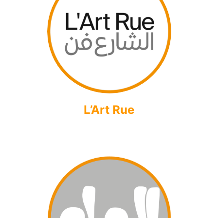
L’Art Rue