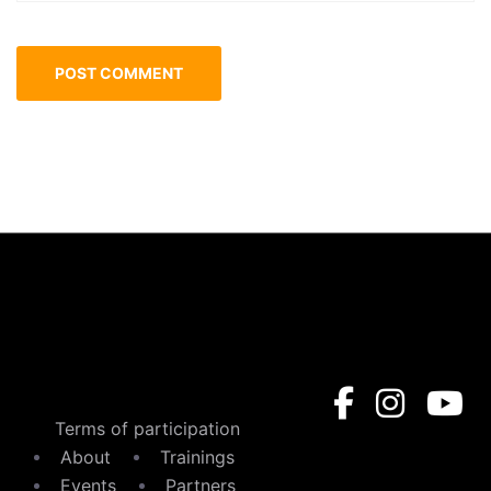
Terms of participation
About
Trainings
Events
Partners