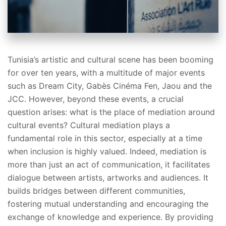
Tunisia’s artistic and cultural scene has been booming
for over ten years, with a multitude of major events
such as Dream City, Gabès Cinéma Fen, Jaou and the
JCC. However, beyond these events, a crucial
question arises: what is the place of mediation around
cultural events? Cultural mediation plays a
fundamental role in this sector, especially at a time
when inclusion is highly valued. Indeed, mediation is
more than just an act of communication, it facilitates
dialogue between artists, artworks and audiences. It
builds bridges between different communities,
fostering mutual understanding and encouraging the
exchange of knowledge and experience. By providing