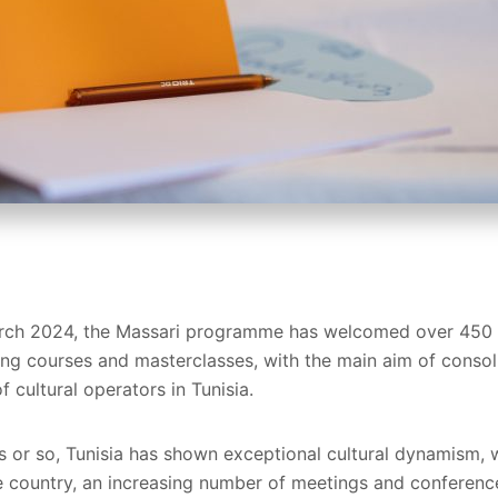
March 2024, the Massari programme has welcomed over 450 b
ning courses and masterclasses, with the main aim of consol
f cultural operators in Tunisia.
rs or so, Tunisia has shown exceptional cultural dynamism,
 country, an increasing number of meetings and conferences,