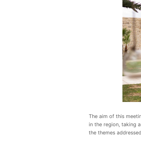
The aim of this meeti
in the region, taking 
the themes addressed