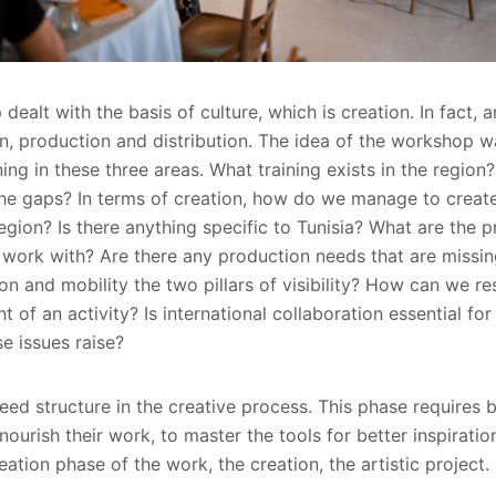
alt with the basis of culture, which is creation. In fact, a
ion, production and distribution. The idea of the workshop 
ning in these three areas. What training exists in the region
he gaps? In terms of creation, how do we manage to create 
egion? Is there anything specific to Tunisia? What are the 
 work with? Are there any production needs that are miss
on and mobility the two pillars of visibility? How can we r
f an activity? Is international collaboration essential for
e issues raise?
eed structure in the creative process. This phase requires 
 nourish their work, to master the tools for better inspiratio
eation phase of the work, the creation, the artistic project.