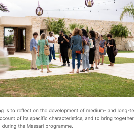
ng is to reflect on the development of medium- and long-te
account of its specific characteristics, and to bring together
 during the Massari programme.