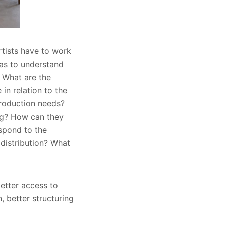
rtists have to work
was to understand
? What are the
in relation to the
production needs?
ing? How can they
espond to the
 distribution? What
better access to
n, better structuring