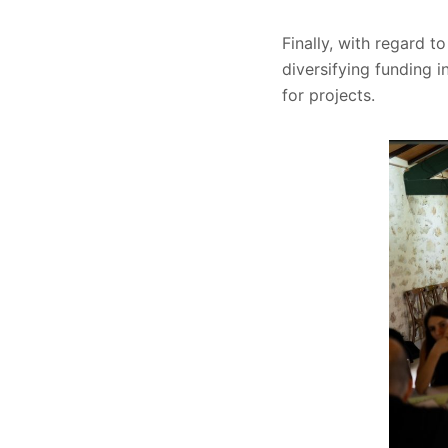
Finally, with regard t
diversifying funding i
for projects.