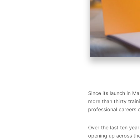
Since its launch in 
more than thirty trai
professional careers o
Over the last ten yea
opening up across the