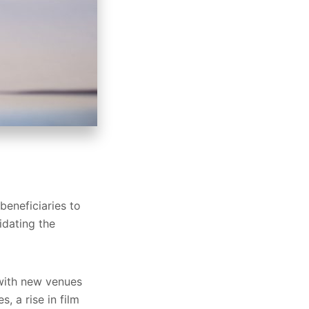
eneficiaries to
idating the
 with new venues
 a rise in film