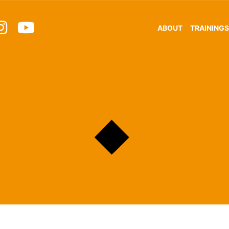
ABOUT
TRAININGS