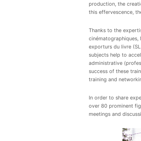
production, the creati
this effervescence, t
Thanks to the expertis
cinématographiques, Mi
exporturs du livre (SL
subjects help to accel
administrative (profes
success of these trai
training and networki
In order to share expe
over 80 prominent fig
meetings and discuss