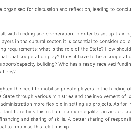
organised for discussion and reflection, leading to concl
alt with funding and cooperation. In order to set up traini
layers in the cultural sector, it is essential to consider colle
ng requirements: what is the role of the State? How should
rnational cooperation play? Does it have to be a cooperat
 support/capacity building? Who has already received fundin
ations?
ghted the need to mobilise private players in the funding of 
e State through various ministries and the involvement of lo
dministration more flexible in setting up projects. As for i
ortant to rethink this notion in a more egalitarian and coll
-financing and sharing of skills. A better sharing of responsi
ial to optimise this relationship.