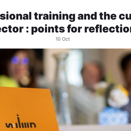
sional training and the cu
ctor : points for reflecti
10
Oct