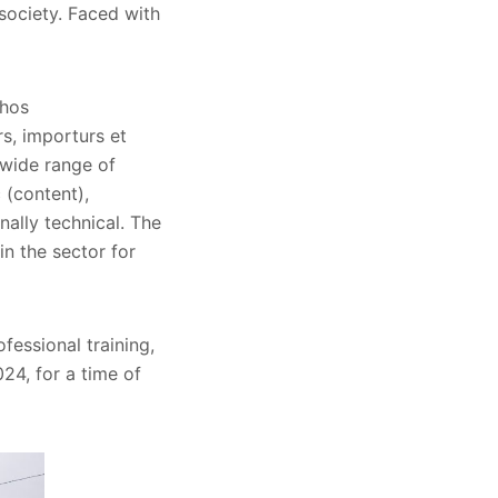
 society. Faced with
chos
rs, importurs et
a wide range of
 (content),
nally technical. The
n the sector for
fessional training,
24, for a time of