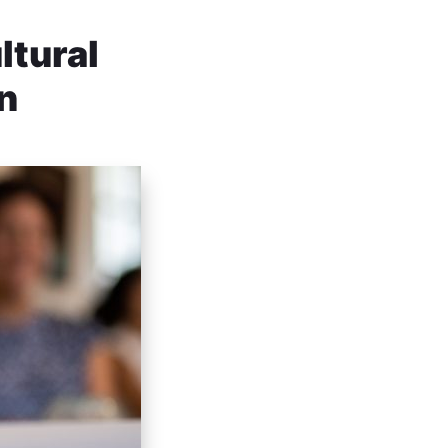
ltural
on