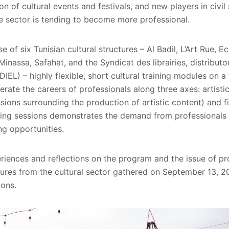
on of cultural events and festivals, and new players in civil
he sector is tending to become more professional.
e of six Tunisian cultural structures – Al Badil, L’Art Rue, E
nassa, Safahat, and the Syndicat des librairies, distributo
DIEL) – highly flexible, short cultural training modules on 
erate the careers of professionals along three axes: artistic
sions surrounding the production of artistic content) and fi
ning sessions demonstrates the demand from professionals i
ng opportunities.
riences and reflections on the program and the issue of pro
ures from the cultural sector gathered on September 13, 20
ions.