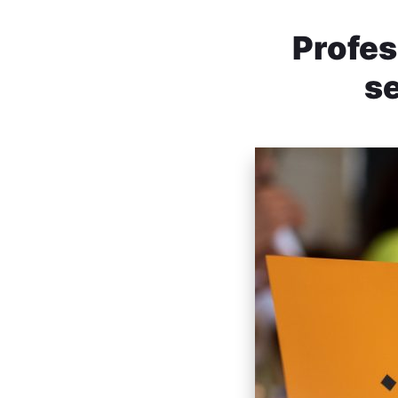
Profes
se