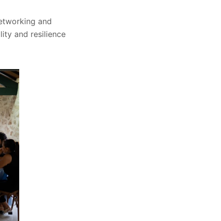
 networking and
ity and resilience