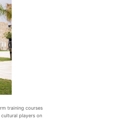
rm training courses
 cultural players on