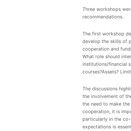
Three workshops were 
recommendations.
The first workshop de
develop the skills of p
cooperation and fundi
What role should inte
institutions/financial
courses?Assets? Limit
The discussions highli
the involvement of th
the need to make the a
cooperation, it is imp
particularly in the co
expectations is essent