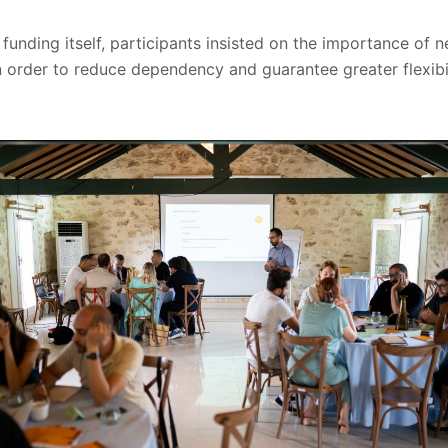
o funding itself, participants insisted on the importance of
n order to reduce dependency and guarantee greater flexibil