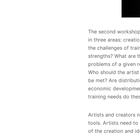
The second workshop de
in three areas: creat
the challenges of trai
strengths? What are t
problems of a given r
Who should the artist
be met? Are distributi
economic development o
training needs do thes
Artists and creators n
tools. Artists need to
of the creation and id