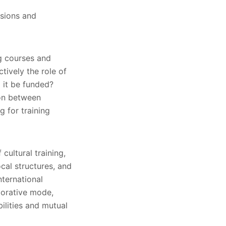
usions and
ng courses and
ctively the role of
 it be funded?
ion between
g for training
cultural training,
cal structures, and
nternational
aborative mode,
bilities and mutual