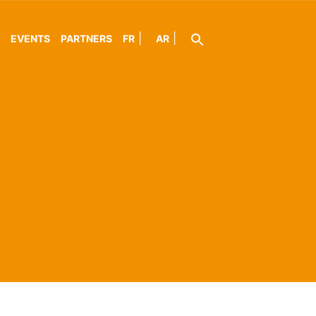
EVENTS
PARTNERS
FR
AR